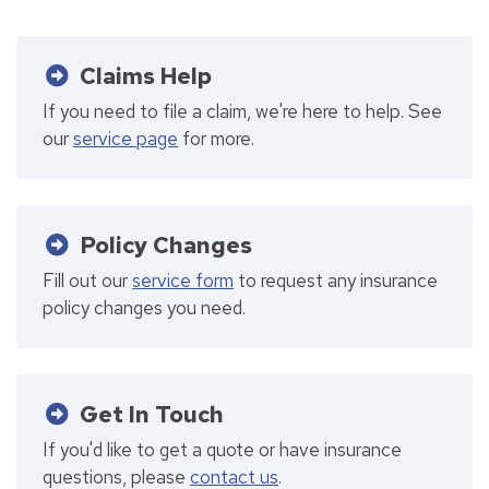
Claims Help
If you need to file a claim, we're here to help. See
our
service page
for more.
Policy Changes
Fill out our
service form
to request any insurance
policy changes you need.
Get In Touch
If you'd like to get a quote or have insurance
questions, please
contact us
.