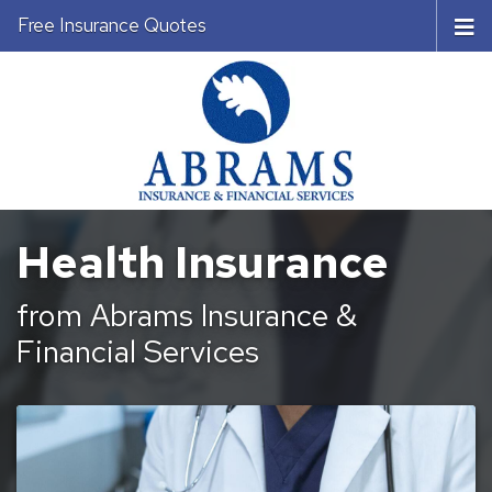
Free Insurance Quotes
Health Insurance
from Abrams Insurance &
Financial Services