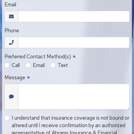
Email
Phone
Preferred Contact Method(s)
✶
Call
Email
Text
Message
✶
I understand that insurance coverage is not bound or
altered until I receive confirmation by an authorized
representative of Abrams Insurance & Financial