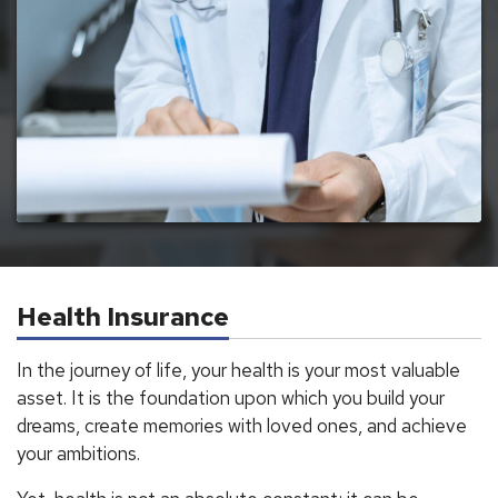
Health Insurance
In the journey of life, your health is your most valuable
asset. It is the foundation upon which you build your
dreams, create memories with loved ones, and achieve
your ambitions.