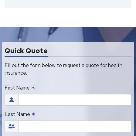
Quick Quote
Fill out the form below to request a quote for health
insurance.
First Name
✶
Last Name
✶