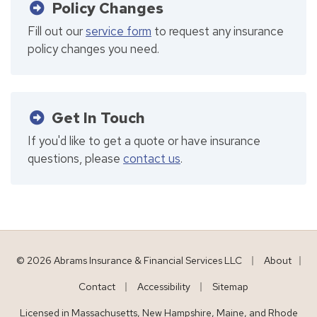
Policy Changes
Fill out our
service form
to request any insurance
policy changes you need.
Get In Touch
If you'd like to get a quote or have insurance
questions, please
contact us
.
|
© 2026 Abrams Insurance & Financial Services LLC
About
|
|
|
Contact
Accessibility
Sitemap
Licensed in Massachusetts, New Hampshire, Maine, and Rhode