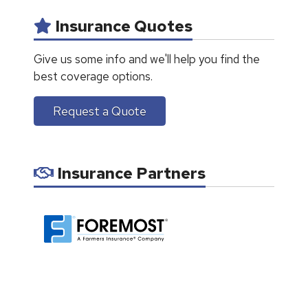
Insurance Quotes
Give us some info and we'll help you find the
best coverage options.
Request a Quote
Insurance Partners