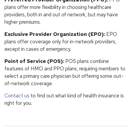
plans offer more flexibility in choosing healthcare
providers, both in and out of network, but may have
higher premiums.
Exclusive Provider Organization (EPO):
EPO
plans offer coverage only for in-network providers,
except in cases of emergency.
Point of Service (POS):
POS plans combine
features of HMO and PPO plans, requiring members to
select a primary care physician but offering some out-
of-network coverage.
Contact us
to find out what kind of health insurance is
right for you.