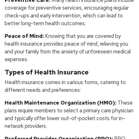
coverage for preventive services, encouraging regular
check-ups and early intervention, which can lead to
better long-term health outcomes.
Peace of Mind:
Knowing that you are covered by
health insurance provides peace of mind, relieving you
and your family from the anxiety of unforeseen medical
expenses.
Types of Health Insurance
Health insurance comes in various forms, catering to
different needs and preferences:
Health Maintenance Organization (HMO):
These
plans require members to select a primary care physician
and typically offer lower out-of-pocket costs for in-
network providers.
Preferred Provider Organization (PPO):
PPO