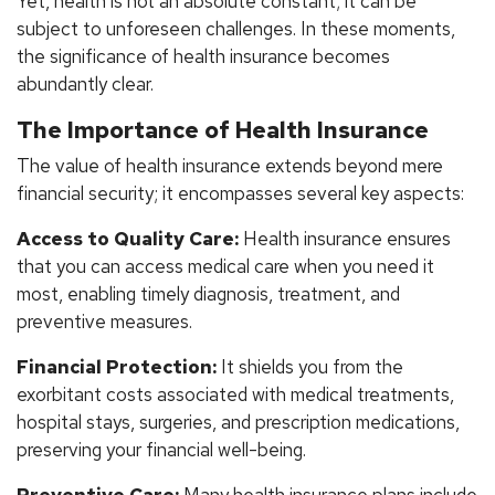
Yet, health is not an absolute constant; it can be
subject to unforeseen challenges. In these moments,
the significance of health insurance becomes
abundantly clear.
The Importance of Health Insurance
The value of health insurance extends beyond mere
financial security; it encompasses several key aspects:
Access to Quality Care:
Health insurance ensures
that you can access medical care when you need it
most, enabling timely diagnosis, treatment, and
preventive measures.
Financial Protection:
It shields you from the
exorbitant costs associated with medical treatments,
hospital stays, surgeries, and prescription medications,
preserving your financial well-being.
Preventive Care:
Many health insurance plans include