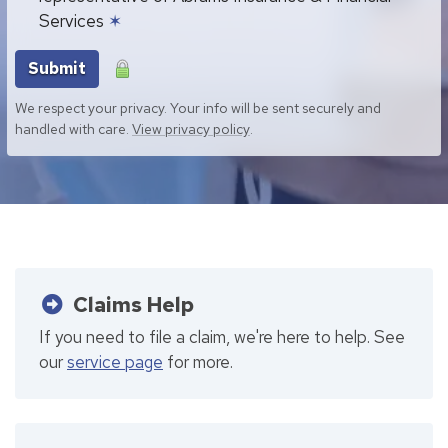
Services
✶
Submit
We respect your privacy. Your info will be sent securely and
handled with care.
View privacy policy
.
Claims Help
If you need to file a claim, we're here to help. See
our
service page
for more.