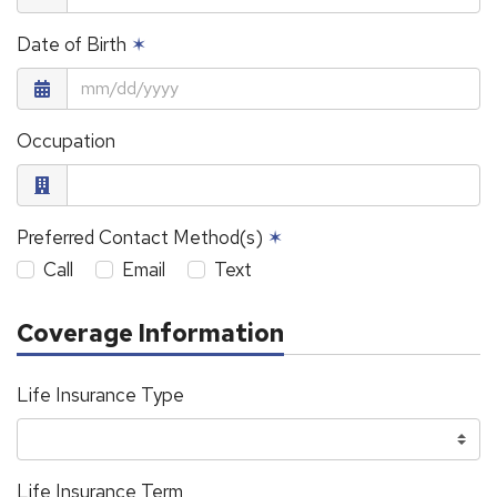
Date of Birth
✶
Occupation
Preferred Contact Method(s)
✶
Call
Email
Text
Coverage Information
Life Insurance Type
Life Insurance Term