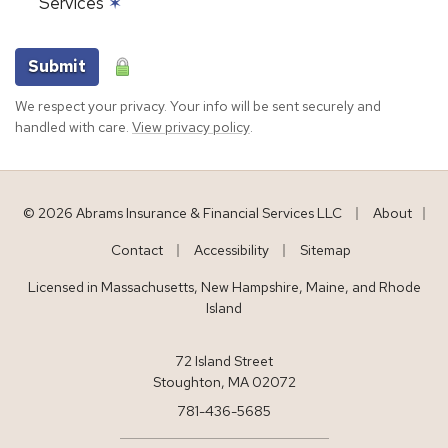
Services
✶
Submit
We respect your privacy. Your info will be sent securely and
handled with care.
View privacy policy
.
|
© 2026 Abrams Insurance & Financial Services LLC
About
|
|
|
Contact
Accessibility
Sitemap
Licensed in Massachusetts, New Hampshire, Maine, and Rhode
Island
72 Island Street
Stoughton, MA 02072
781-436-5685