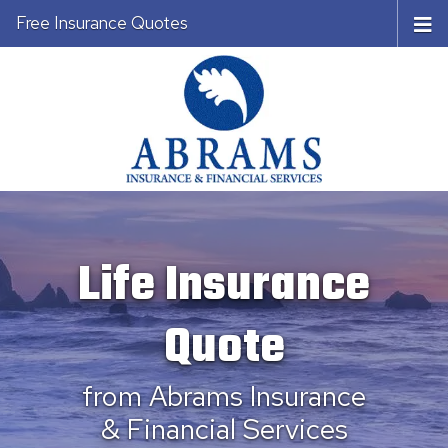
Free Insurance Quotes
Life Insurance
Quote
from Abrams Insurance
& Financial Services