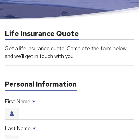
Life Insurance Quote
Get a life insurance quote. Complete the form below
and we'll get in touch with you.
Personal Information
First Name
✶
Last Name
✶