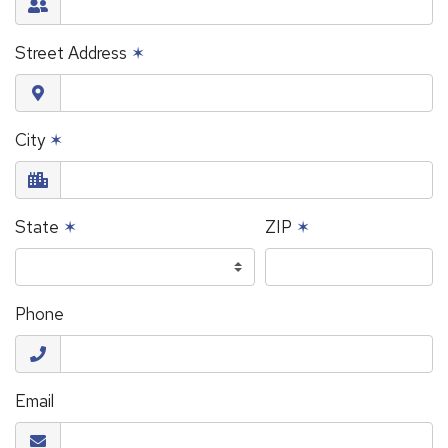
Street Address
✶
City
✶
State
✶
ZIP
✶
Phone
Email