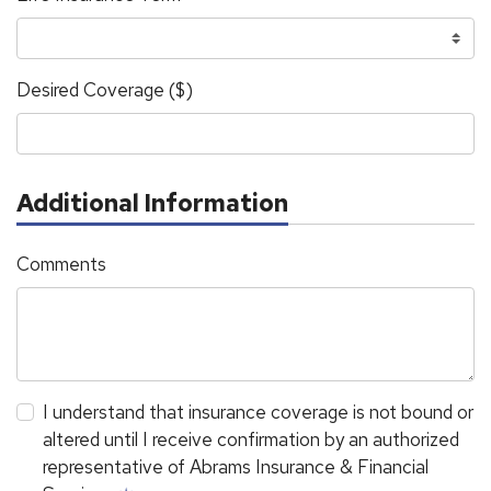
Desired Coverage ($)
Additional Information
Comments
I understand that insurance coverage is not bound or
altered until I receive confirmation by an authorized
representative of Abrams Insurance & Financial