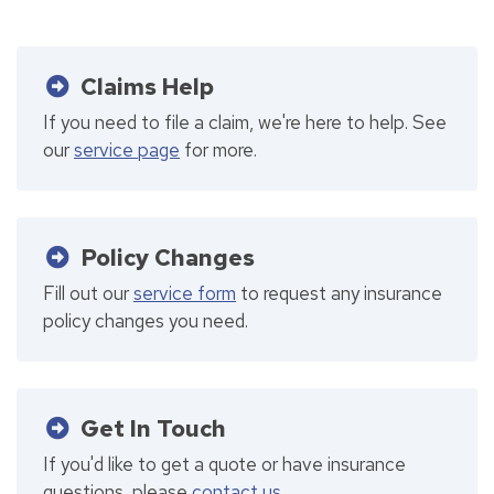
Claims Help
If you need to file a claim, we're here to help. See
our
service page
for more.
Policy Changes
Fill out our
service form
to request any insurance
policy changes you need.
Get In Touch
If you'd like to get a quote or have insurance
questions, please
contact us
.