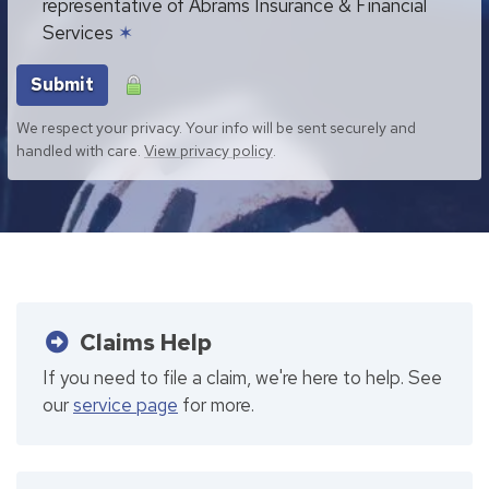
representative of Abrams Insurance & Financial
Services
✶
Submit
We respect your privacy. Your info will be sent securely and
handled with care.
View privacy policy
.
Claims Help
If you need to file a claim, we're here to help. See
our
service page
for more.