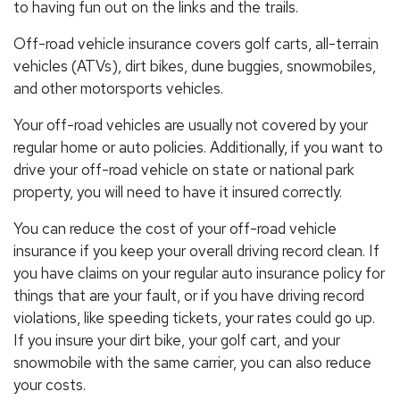
to having fun out on the links and the trails.
Off-road vehicle insurance covers golf carts, all-terrain
vehicles (ATVs), dirt bikes, dune buggies, snowmobiles,
and other motorsports vehicles.
Your off-road vehicles are usually not covered by your
regular home or auto policies. Additionally, if you want to
drive your off-road vehicle on state or national park
property, you will need to have it insured correctly.
You can reduce the cost of your off-road vehicle
insurance if you keep your overall driving record clean. If
you have claims on your regular auto insurance policy for
things that are your fault, or if you have driving record
violations, like speeding tickets, your rates could go up.
If you insure your dirt bike, your golf cart, and your
snowmobile with the same carrier, you can also reduce
your costs.