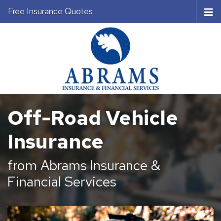
Free Insurance Quotes
Off-Road Vehicle
Insurance
from Abrams Insurance &
Financial Services