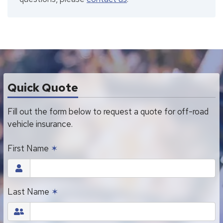
Quick Quote
Fill out the form below to request a quote for off-road
vehicle insurance.
First Name
✶
Last Name
✶