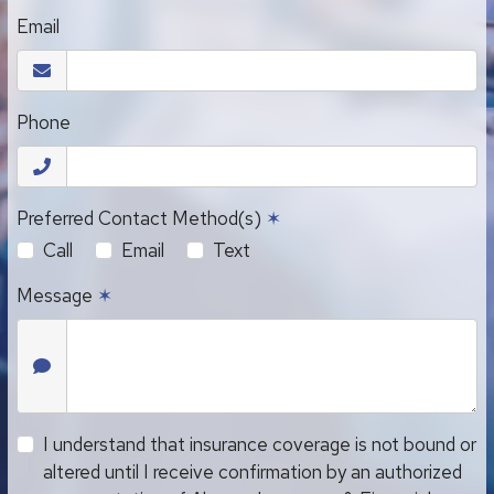
Email
Phone
Preferred Contact Method(s)
✶
Call
Email
Text
Message
✶
I understand that insurance coverage is not bound or
altered until I receive confirmation by an authorized