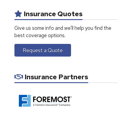
Insurance Quotes
Give us some info and we'll help you find the
best coverage options.
Request a Quote
Insurance Partners