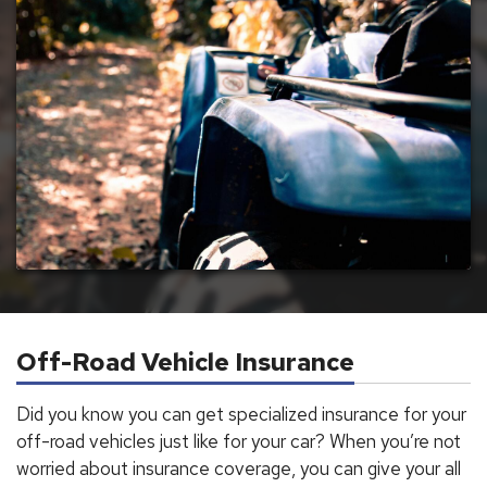
Off-Road Vehicle Insurance
Did you know you can get specialized insurance for your
off-road vehicles just like for your car? When you’re not
worried about insurance coverage, you can give your all