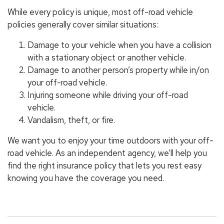
While every policy is unique, most off-road vehicle
policies generally cover similar situations:
Damage to your vehicle when you have a collision
with a stationary object or another vehicle.
Damage to another person’s property while in/on
your off-road vehicle.
Injuring someone while driving your off-road
vehicle.
Vandalism, theft, or fire.
We want you to enjoy your time outdoors with your off-
road vehicle. As an independent agency, we’ll help you
find the right insurance policy that lets you rest easy
knowing you have the coverage you need.