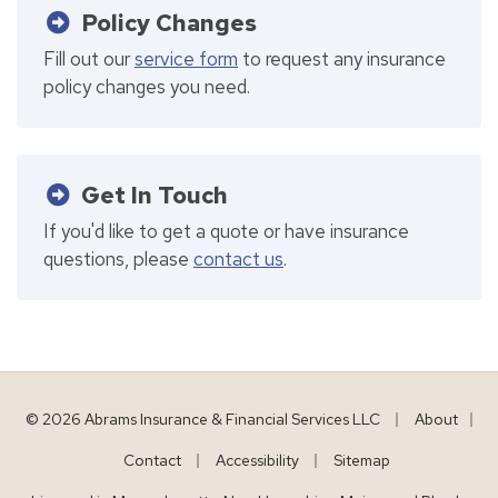
Policy Changes
Fill out our
service form
to request any insurance
policy changes you need.
Get In Touch
If you'd like to get a quote or have insurance
questions, please
contact us
.
|
© 2026 Abrams Insurance & Financial Services LLC
About
|
|
|
Contact
Accessibility
Sitemap