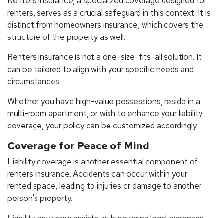
Renters insurance, a specialized coverage designed for
renters, serves as a crucial safeguard in this context. It is
distinct from homeowners insurance, which covers the
structure of the property as well.
Renters insurance is not a one-size-fits-all solution. It
can be tailored to align with your specific needs and
circumstances.
Whether you have high-value possessions, reside in a
multi-room apartment, or wish to enhance your liability
coverage, your policy can be customized accordingly.
Coverage for Peace of Mind
Liability coverage is another essential component of
renters insurance. Accidents can occur within your
rented space, leading to injuries or damage to another
person's property.
Liability coverage assists with covering legal expenses