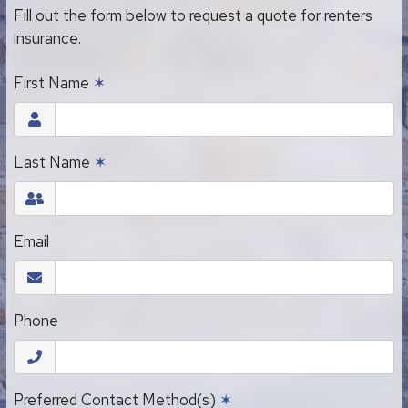
Fill out the form below to request a quote for renters
insurance.
First Name
✶
Last Name
✶
Email
Phone
Preferred Contact Method(s)
✶