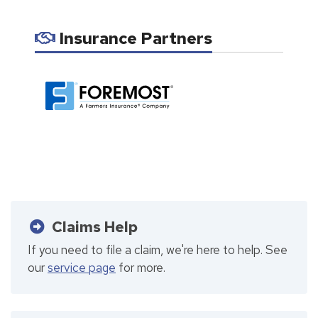
Insurance Partners
Claims Help
If you need to file a claim, we're here to help. See
our
service page
for more.