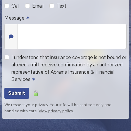
Call
Email
Text
Message
✶
I understand that insurance coverage is not bound or
altered until I receive confirmation by an authorized
representative of Abrams Insurance & Financial
Services
✶
Submit
We respect your privacy. Your info will be sent securely and
handled with care.
View privacy policy
.