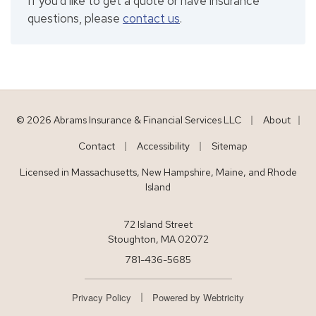
If you'd like to get a quote or have insurance
questions, please
contact us
.
|
© 2026 Abrams Insurance & Financial Services LLC
About
|
|
|
Contact
Accessibility
Sitemap
Licensed in Massachusetts, New Hampshire, Maine, and Rhode
Island
72 Island Street
Stoughton, MA 02072
781-436-5685
|
Privacy Policy
Powered by
Webtricity