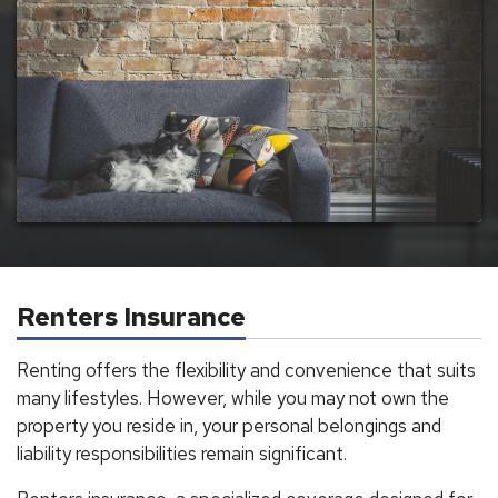
Renters Insurance
Renting offers the flexibility and convenience that suits
many lifestyles. However, while you may not own the
property you reside in, your personal belongings and
liability responsibilities remain significant.