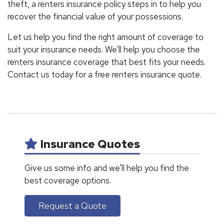
theft, a renters insurance policy steps in to help you
recover the financial value of your possessions.
Let us help you find the right amount of coverage to
suit your insurance needs. We'll help you choose the
renters insurance coverage that best fits your needs.
Contact us today for a free renters insurance quote.
Insurance Quotes
Give us some info and we'll help you find the
best coverage options.
Request a Quote