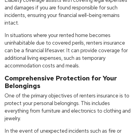
and damages if you are found responsible for such
incidents, ensuring your financial well-being remains
intact.
In situations where your rented home becomes
uninhabitable due to covered perils, renters insurance
can be a financial lifesaver. It can provide coverage for
additional living expenses, such as temporary
accommodation costs and meals.
Comprehensive Protection for Your
Belongings
One of the primary objectives of renters insurance is to
protect your personal belongings. This includes
everything from furniture and electronics to clothing and
jewelry.
In the event of unexpected incidents such as fire or