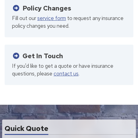
Policy Changes
Fill out our
service form
to request any insurance
policy changes you need.
Get In Touch
If you'd like to get a quote or have insurance
questions, please
contact us
.
Quick Quote