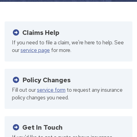
Claims Help
If you need to file a claim, we're here to help. See
our
service page
for more.
Policy Changes
Fill out our
service form
to request any insurance
policy changes you need.
Get In Touch