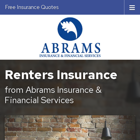
Free Insurance Quotes
Renters Insurance
from Abrams Insurance &
Financial Services